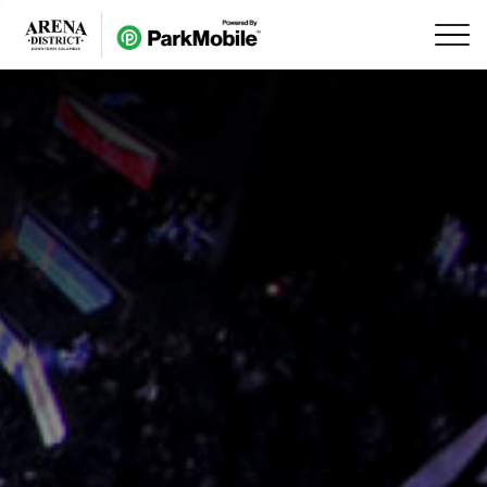
Skip Navigation