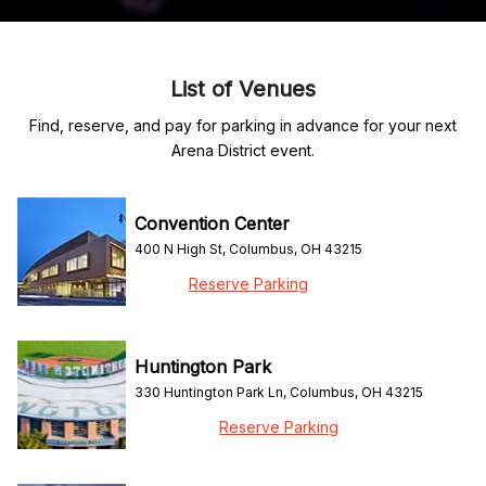
List of Venues
Find, reserve, and pay for parking in advance for your next
Arena District event.
Convention Center
400 N High St, Columbus, OH 43215
Reserve Parking
Huntington Park
330 Huntington Park Ln, Columbus, OH 43215
Reserve Parking