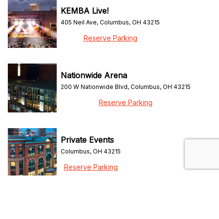
KEMBA Live!
405 Neil Ave, Columbus, OH 43215
Reserve Parking
Nationwide Arena
200 W Nationwide Blvd, Columbus, OH 43215
Reserve Parking
Private Events
Columbus, OH 43215
Reserve Parking
ScottsMiracle-Gro Field
96 Columbus Crew Way, Columbus, OH 43215