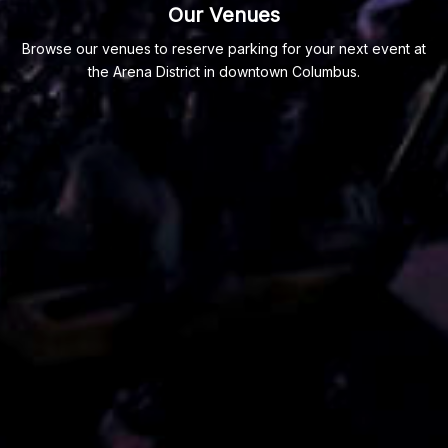
Our Venues
Browse our venues to reserve parking for your next event at
the Arena District in downtown Columbus.