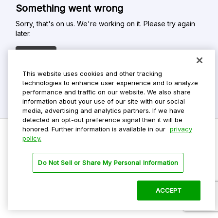
Something went wrong
Sorry, that's on us. We're working on it. Please try again
later.
Refresh
This website uses cookies and other tracking
technologies to enhance user experience and to analyze
performance and traffic on our website. We also share
information about your use of our site with our social
media, advertising and analytics partners. If we have
detected an opt-out preference signal then it will be
honored. Further information is available in our
privacy
policy.
Do Not Sell My Personal Info
Do Not Sell or Share My Personal Information
Privacy Policy
Terms Of Use
ACCEPT
©
2026 ParkMobile, LLC. All rights reserved