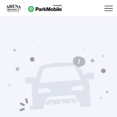
Skip Navigation