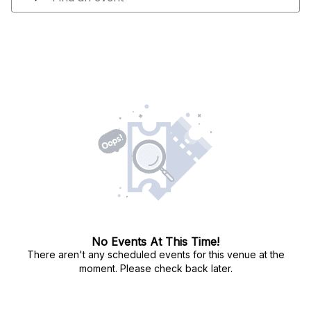
No Events At This Time!
There aren't any scheduled events for this venue at the
moment. Please check back later.