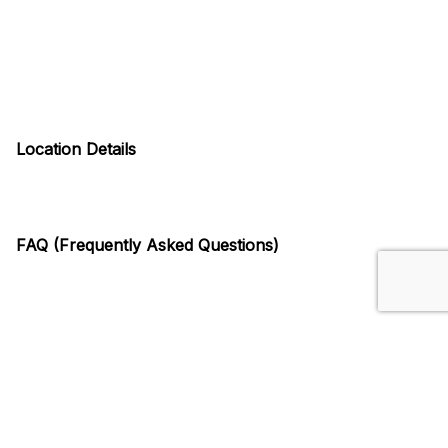
Location Details
FAQ (Frequently Asked Questions)
Similar Venues
Arena District, Columbus, OH
375 N Front St