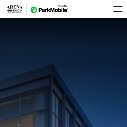
Skip Navigation