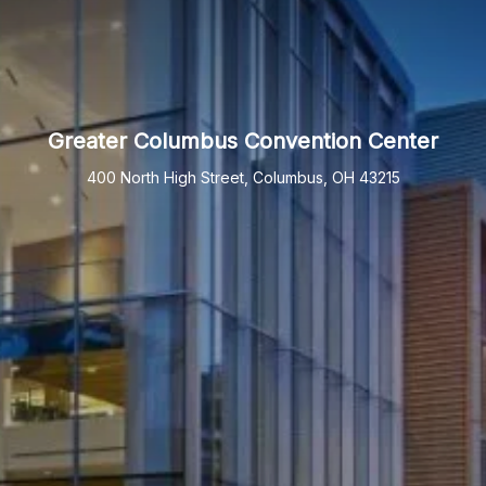
Greater Columbus Convention Center
400 North High Street, Columbus, OH 43215