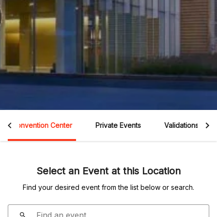
Convention Center
Private Events
Validations
Select an Event at this Location
Find your desired event from the list below or search.